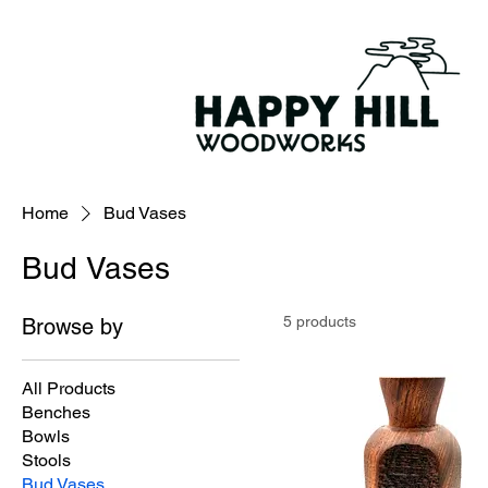
Home
Bud Vases
Bud Vases
5 products
Browse by
All Products
Benches
Bowls
Stools
Bud Vases