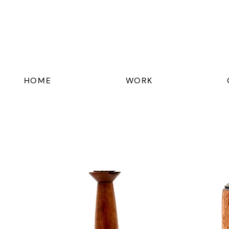
HOME
WORK