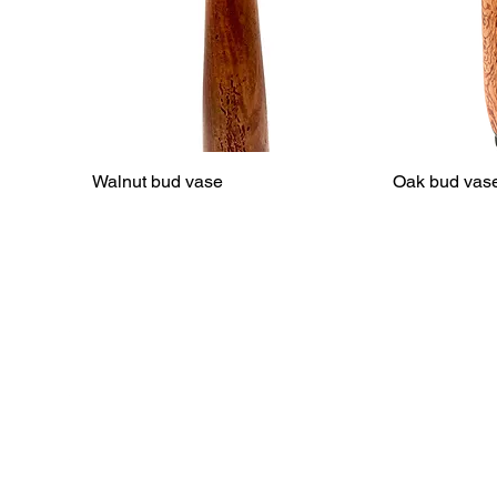
Walnut bud vase
Oak bud vas