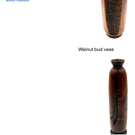
Walnut bud vase