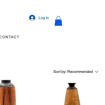
Log In
CONTACT
Sort by:
Recommended