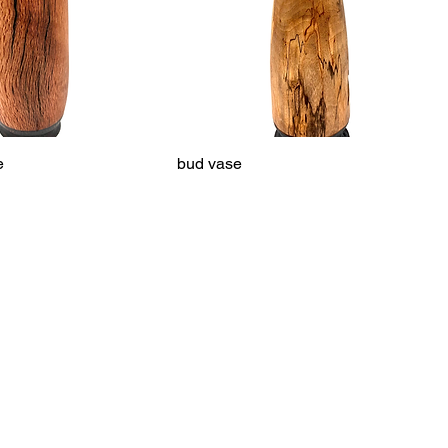
e
bud vase