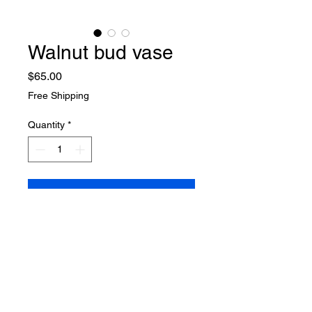
Walnut bud vase
Price
$65.00
Free Shipping
Quantity
*
Add to Cart
Buy Now
Walnut bud vase
8" H x  2.5" W