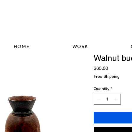
HOME
WORK
Walnut bu
Price
$65.00
Free Shipping
Quantity
*