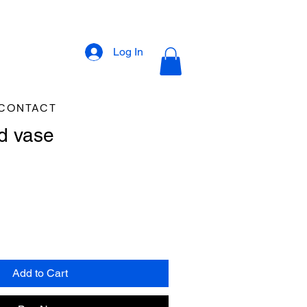
Log In
CONTACT
d vase
Add to Cart