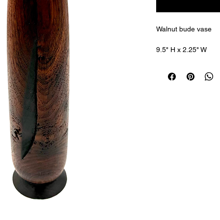
Walnut bude vase 
9.5" H x 2.25" W