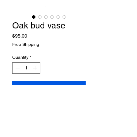
Oak bud vase
Price
$95.00
Free Shipping
Quantity
*
Add to Cart
Buy Now
Oak bud vase
9.5" H x 3" W