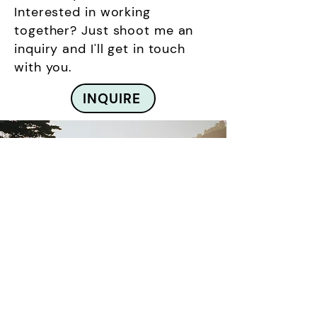
Interested in working
together? Just shoot me an
inquiry and I'll get in touch
with you.
INQUIRE
Based on the Central
Coast
Happy Hill Woodworks draws
inspiration from California's
rugged coastline. Located in the
area.