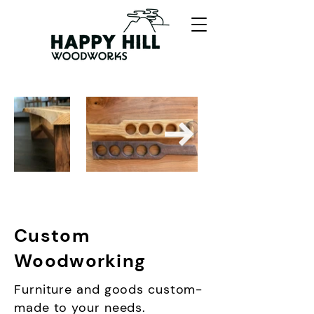
Custom
Woodworking
Furniture and goods custom-
made to your needs.